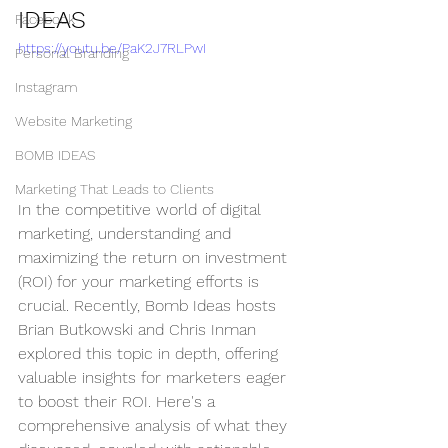
IDEAS
Facebook
https://youtu.be/PaK2J7RLPwI
Personal Branding
Instagram
Website Marketing
BOMB IDEAS
Marketing That Leads to Clients
In the competitive world of digital 
marketing, understanding and 
maximizing the return on investment 
(ROI) for your marketing efforts is 
crucial. Recently, Bomb Ideas hosts 
Brian Butkowski and Chris Inman 
explored this topic in depth, offering 
valuable insights for marketers eager 
to boost their ROI. Here's a 
comprehensive analysis of what they 