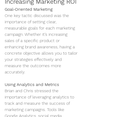
Increasing Marketing ROI
Goal-Oriented Marketing
One key tactic discussed was the 
importance of setting clear, 
measurable goals for each marketing 
campaign. Whether it’s increasing 
sales of a specific product or 
enhancing brand awareness, having a 
concrete objective allows you to tailor 
your strategies effectively and 
measure the outcomes more 
accurately.
Using Analytics and Metrics
Brian and Chris stressed the 
importance of leveraging analytics to 
track and measure the success of 
marketing campaigns. Tools like 
Google Analytics, social media 