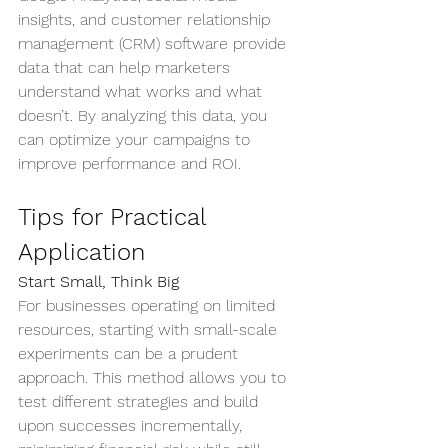
insights, and customer relationship 
management (CRM) software provide 
data that can help marketers 
understand what works and what 
doesn’t. By analyzing this data, you 
can optimize your campaigns to 
improve performance and ROI.
Tips for Practical 
Application
Start Small, Think Big
For businesses operating on limited 
resources, starting with small-scale 
experiments can be a prudent 
approach. This method allows you to 
test different strategies and build 
upon successes incrementally, 