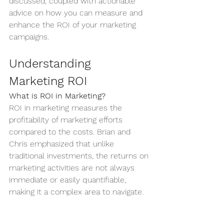
discussed, coupled with actionable 
advice on how you can measure and 
enhance the ROI of your marketing 
campaigns.
Understanding 
Marketing ROI
What is ROI in Marketing?
ROI in marketing measures the 
profitability of marketing efforts 
compared to the costs. Brian and 
Chris emphasized that unlike 
traditional investments, the returns on 
marketing activities are not always 
immediate or easily quantifiable, 
making it a complex area to navigate.