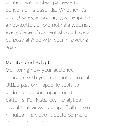
content with a clear pathway to 
conversion is essential. Whether it’s 
driving sales, encouraging sign-ups to 
a newsletter, or promoting a webinar, 
every piece of content should have a 
purpose aligned with your marketing 
goals.
Monitor and Adapt
Monitoring how your audience 
interacts with your content is crucial. 
Utilize platform-specific tools to 
understand user engagement 
patterns. For instance, if analytics 
reveal that viewers drop off after two 
minutes in a video, it could be more 
strategic to create shorter, more 
engaging clips to keep the audience’s 
attention.