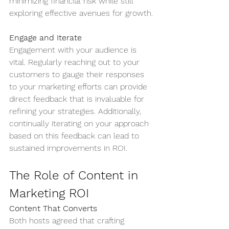
minimizing financial risk while still 
exploring effective avenues for growth.
Engage and Iterate
Engagement with your audience is 
vital. Regularly reaching out to your 
customers to gauge their responses 
to your marketing efforts can provide 
direct feedback that is invaluable for 
refining your strategies. Additionally, 
continually iterating on your approach 
based on this feedback can lead to 
sustained improvements in ROI.
The Role of Content in 
Marketing ROI
Content That Converts
Both hosts agreed that crafting 