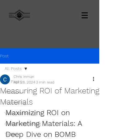
Post
All Posts
Chris Inman
All Posts
Apr 28, 2024
3 min read
Measuring ROI of Marketing
YouTube
Materials
Podcasting
Maximizing ROI on 
Video Marketing
Marketing Materials: A 
Content Marketing
Deep Dive on BOMB 
TikTok