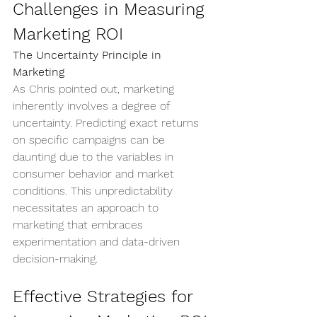
Challenges in Measuring 
Marketing ROI
The Uncertainty Principle in 
Marketing
As Chris pointed out, marketing 
inherently involves a degree of 
uncertainty. Predicting exact returns 
on specific campaigns can be 
daunting due to the variables in 
consumer behavior and market 
conditions. This unpredictability 
necessitates an approach to 
marketing that embraces 
experimentation and data-driven 
decision-making.
Effective Strategies for 