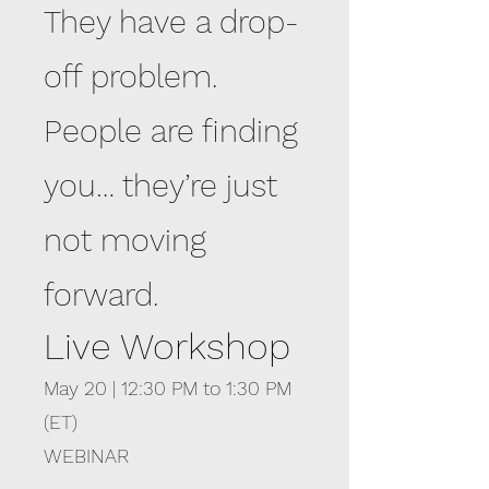
They have a drop-
off problem.
People are finding
you… they’re just
not moving
forward.
Live Workshop
May 20 | 12:30 PM to 1:30 PM
(ET)
WEBINAR