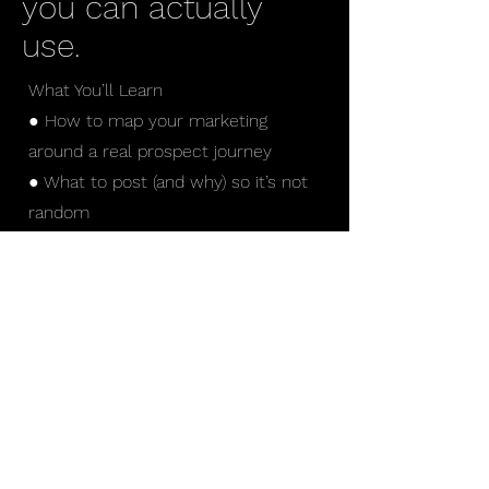
you can actually
use.
What You’ll Learn
● How to map your marketing
around a real prospect journey
● What to post (and why) so it’s not
random
● How to move people from seeing
you → trusting you → reaching out
● Where most businesses lose
people (and how to fix it)
Who This Is For
● Business owners
● Companies posting content but
not seeing results