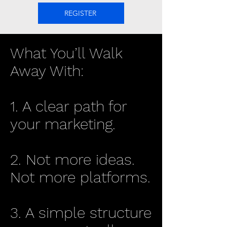
REGISTER
What You’ll Walk
Away With:
1. A clear path for
your marketing.
2. Not more ideas.
Not more platforms.
3. A simple structure