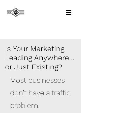
Is Your Marketing
Leading Anywhere…
or Just Existing?
Most businesses
don’t have a traffic
problem.