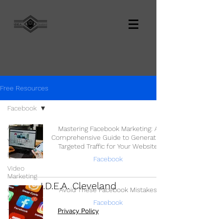
Free Resources
Facebook
All Posts
Mastering Facebook Marketing: A
Comprehensive Guide to Generating
YouTube
Targeted Traffic for Your Website
Podcasting
Facebook
Video
Marketing
I.D.E.A. Cleveland
Content
Avoid These Facebook Mistakes
Marketing
Facebook
Privacy Policy
TikTok