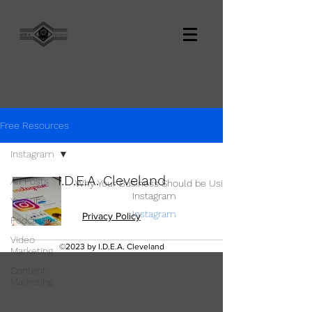
Free Resources
Instagram
I.D.E.A. Cleveland
All Posts
Why Your Business Should be Using
Instagram
YouTube
Instagram
Privacy Policy
Podcasting
Video
©2023 by I.D.E.A. Cleveland
Marketing
Content
Marketing
TikTok