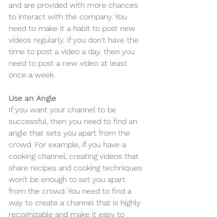
and are provided with more chances 
to interact with the company. You 
need to make it a habit to post new 
videos regularly. If you don't have the 
time to post a video a day, then you 
need to post a new video at least 
once a week.
Use an Angle
If you want your channel to be 
successful, then you need to find an 
angle that sets you apart from the 
crowd. For example, if you have a 
cooking channel, creating videos that 
share recipes and cooking techniques 
won’t be enough to set you apart 
from the crowd. You need to find a 
way to create a channel that is highly 
recognizable and make it easy to 