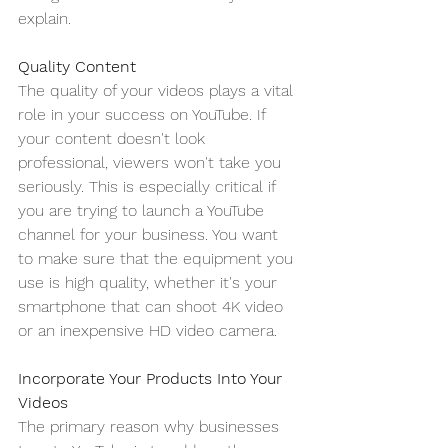
explain. 
Quality Content
The quality of your videos plays a vital 
role in your success on YouTube. If 
your content doesn't look 
professional, viewers won't take you 
seriously. This is especially critical if 
you are trying to launch a YouTube 
channel for your business. You want 
to make sure that the equipment you 
use is high quality, whether it's your 
smartphone that can shoot 4K video 
or an inexpensive HD video camera.
Incorporate Your Products Into Your 
Videos
The primary reason why businesses 