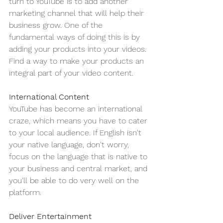
turn to YouTube is to add another 
marketing channel that will help their 
business grow. One of the 
fundamental ways of doing this is by 
adding your products into your videos. 
Find a way to make your products an 
integral part of your video content.
International Content
YouTube has become an international 
craze, which means you have to cater 
to your local audience. If English isn't 
your native language, don't worry, 
focus on the language that is native to 
your business and central market, and 
you'll be able to do very well on the 
platform.
Deliver Entertainment