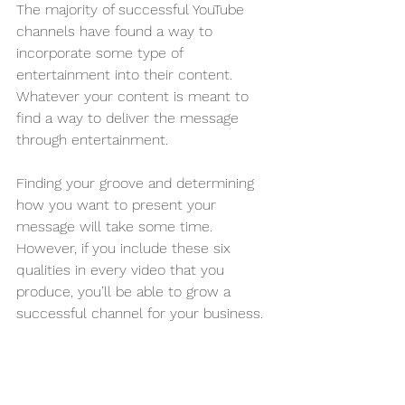
The majority of successful YouTube 
channels have found a way to 
incorporate some type of 
entertainment into their content. 
Whatever your content is meant to 
find a way to deliver the message 
through entertainment.
Finding your groove and determining 
how you want to present your 
message will take some time. 
However, if you include these six 
qualities in every video that you 
produce, you’ll be able to grow a 
successful channel for your business. 
Attention all business owners! Are you 
tired of struggling to come up with 
effective marketing strategies each 