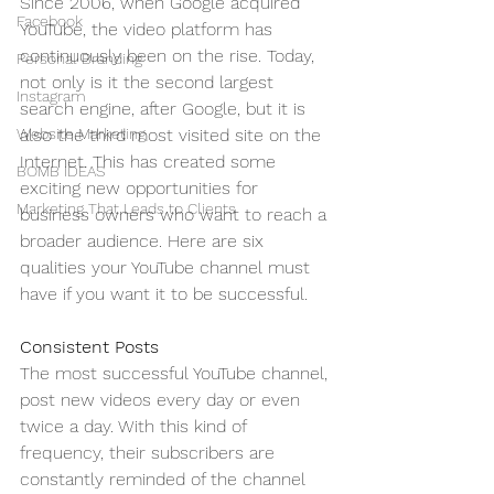
Since 2006, when Google acquired 
Facebook
YouTube, the video platform has 
continuously been on the rise. Today, 
Personal Branding
not only is it the second largest 
Instagram
search engine, after Google, but it is 
Website Marketing
also the third most visited site on the 
Internet. This has created some 
BOMB IDEAS
exciting new opportunities for 
Marketing That Leads to Clients
business owners who want to reach a 
broader audience. Here are six 
qualities your YouTube channel must 
have if you want it to be successful.
Consistent Posts
The most successful YouTube channel, 
post new videos every day or even 
twice a day. With this kind of 
frequency, their subscribers are 
constantly reminded of the channel 