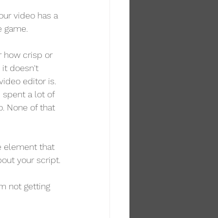
your video has a 
he game.
er how crisp or 
it doesn't 
deo editor is. 
 spent a lot of 
. None of that 
e element that 
bout your script.
m not getting 