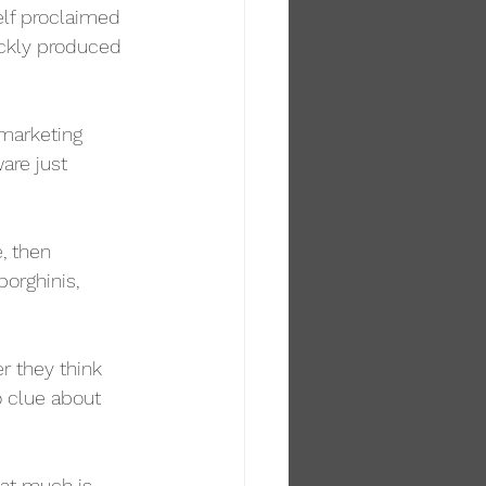
elf proclaimed 
ickly produced 
 marketing 
are just 
e, then 
orghinis, 
r they think 
o clue about 
hat much is 