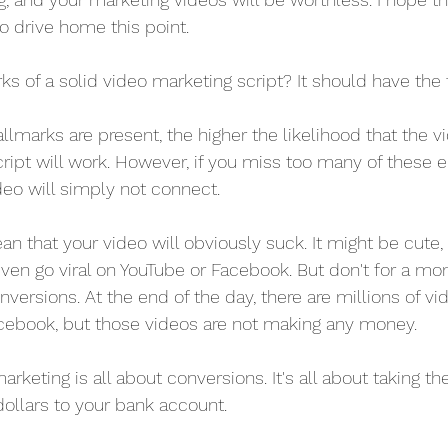
 to drive home this point.
ks of a solid video marketing script? It should have the 
lmarks are present, the higher the likelihood that the v
ript will work. However, if you miss too many of these 
deo will simply not connect.
n that your video will obviously suck. It might be cute, 
 even go viral on YouTube or Facebook. But don't for a mo
versions. At the end of the day, there are millions of vi
acebook, but those videos are not making any money.
arketing is all about conversions. It's all about taking 
 dollars to your bank account.