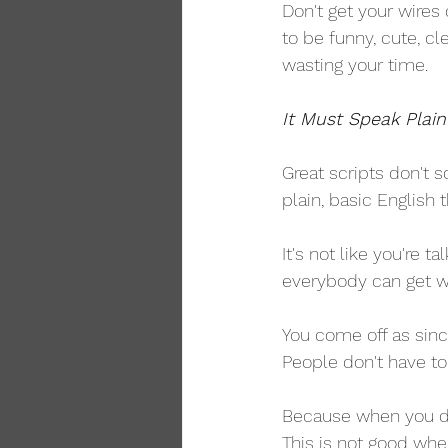
Don't get your wires 
to be funny, cute, cle
wasting your time.
It Must Speak Plain
Great scripts don't 
plain, basic English
It's not like you're 
everybody can get wh
You come off as sinc
People don't have to 
Because when you do
This is not good whe