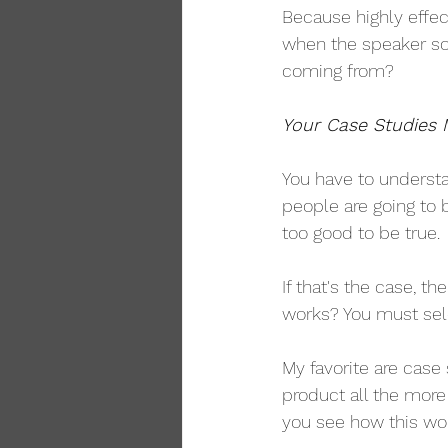
Because highly effect
when the speaker sou
coming from?
Your Case Studies 
You have to understa
people are going to 
too good to be true.
If that's the case, t
works? You must sele
My favorite are case
product all the mor
you see how this wo