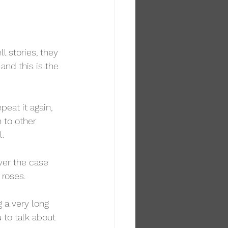
l stories, they 
and this is the 
eat it again, 
 to other 
l.
ver the case 
 roses.
 a very long 
 to talk about 