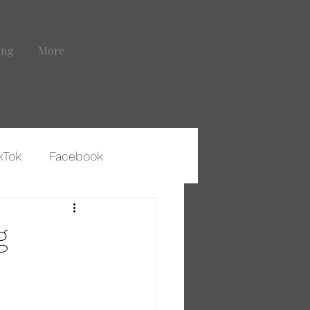
ing
More
kTok
Facebook
ting That Leads to Clients
g