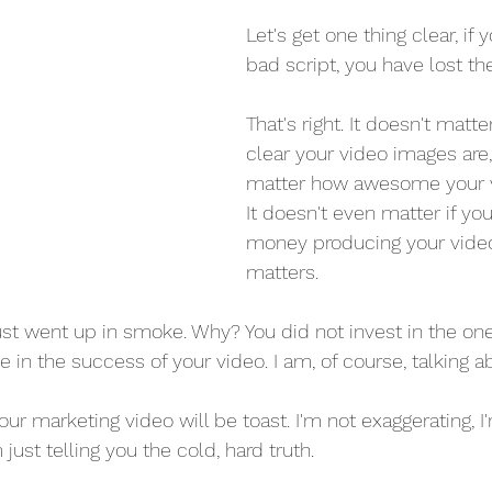
Let's get one thing clear, if 
bad script, you have lost t
That's right. It doesn't matt
clear your video images are, 
matter how awesome your vi
It doesn't even matter if you
money producing your video
matters.
just went up in smoke. Why? You did not invest in the on
e in the success of your video. I am, of course, talking a
ur marketing video will be toast. I'm not exaggerating, I'
just telling you the cold, hard truth.