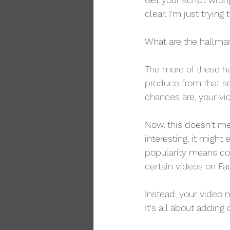
clear. I'm just trying
What are the hallmar
The more of these hal
produce from that sc
chances are, your vi
Now, this doesn't mea
interesting, it might
popularity means con
certain videos on F
Instead, your video m
It's all about adding