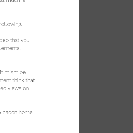
following.
ideo that you 
elements, 
it might be 
ment think that 
deo views on 
the bacon home. 