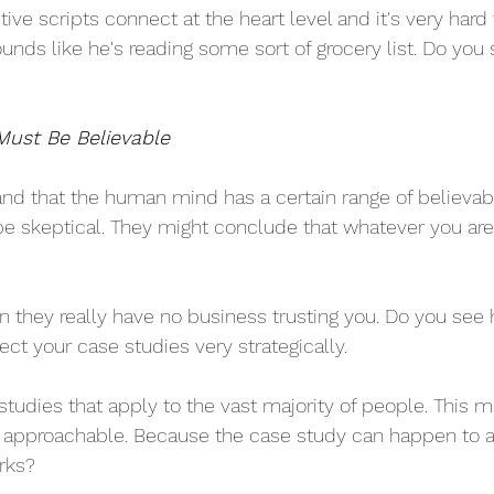
ive scripts connect at the heart level and it's very hard 
nds like he's reading some sort of grocery list. Do you 
Must Be Believable
nd that the human mind has a certain range of believabil
be skeptical. They might conclude that whatever you are 
hen they really have no business trusting you. Do you see 
ct your case studies very strategically.
 studies that apply to the vast majority of people. This
e approachable. Because the case study can happen to 
rks?