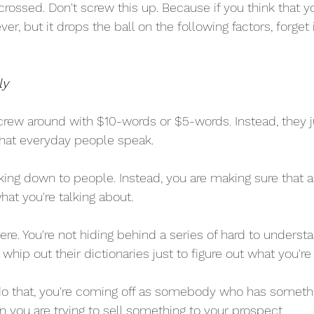
crossed. Don't screw this up. Because if you think that y
ver, but it drops the ball on the following factors, forget it
ly
screw around with $10-words or $5-words. Instead, they j
 that everyday people speak.
talking down to people. Instead, you are making sure that 
at you're talking about.
ere. You're not hiding behind a series of hard to underst
whip out their dictionaries just to figure out what you're
 that, you're coming off as somebody who has somethin
n you are trying to sell something to your prospect.