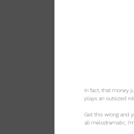
In fact, that money 
plays an outsized rol
Get this wrong and yo
all melodramatic, I'm 