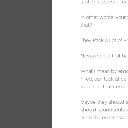
stuff that doesn't re
In other words, your 
that?
They Pack a Lot of E
Now, a script that h
What I mean by emoti
hired, can look at ce
to put on that item.
Maybe they should a
should sound tentati
as to the emotional s