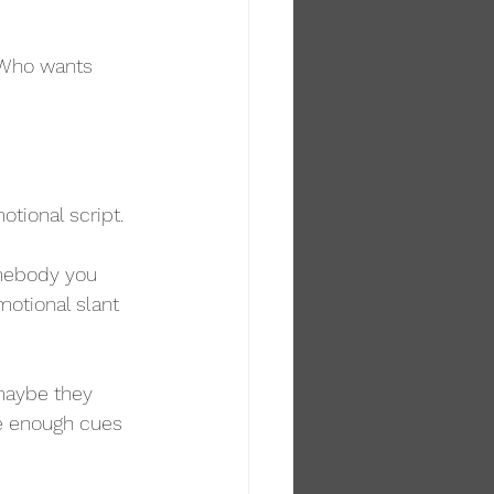
. Who wants 
otional script.
omebody you 
motional slant 
maybe they 
e enough cues 