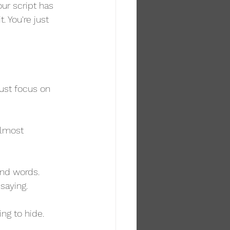
our script has 
. You're just 
ust focus on 
almost 
and words. 
 saying.
g to hide. 