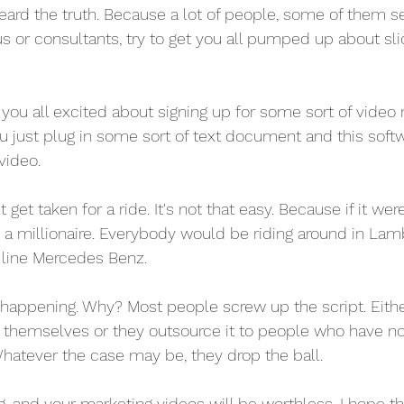
heard the truth. Because a lot of people, some of them s
s or consultants, try to get you all pumped up about sl
you all excited about signing up for some sort of video
ou just plug in some sort of text document and this softw
video.
 get taken for a ride. It's not that easy. Because if it wer
 millionaire. Everybody would be riding around in Lamb
e line Mercedes Benz.
t happening. Why? Most people screw up the script. Eithe
it themselves or they outsource it to people who have n
Whatever the case may be, they drop the ball.
g, and your marketing videos will be worthless. I hope t