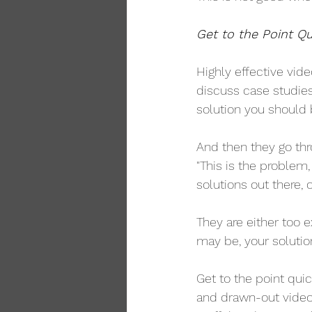
Get to the Point Qu
Highly effective vide
discuss case studies,
solution you should b
And then they go thr
"This is the problem,
solutions out there, o
They are either too e
may be, your solutio
Get to the point quic
and drawn-out video, 