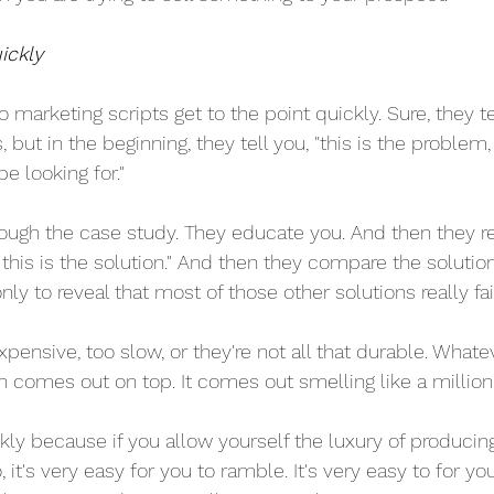
ickly
o marketing scripts get to the point quickly. Sure, they tel
 but in the beginning, they tell you, "this is the problem, 
e looking for."
ough the case study. They educate you. And then they rep
 this is the solution." And then they compare the solution
nly to reveal that most of those other solutions really fai
xpensive, too slow, or they're not all that durable. Whate
n comes out on top. It comes out smelling like a million
kly because if you allow yourself the luxury of producing
it's very easy for you to ramble. It's very easy to for you