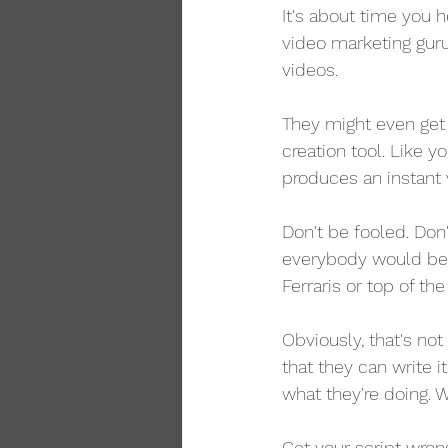
It's about time you 
video marketing guru
videos.
They might even get 
creation tool. Like y
produces an instant 
Don't be fooled. Don't
everybody would be a
Ferraris or top of th
Obviously, that's no
that they can write 
what they're doing. 
Get your script wron