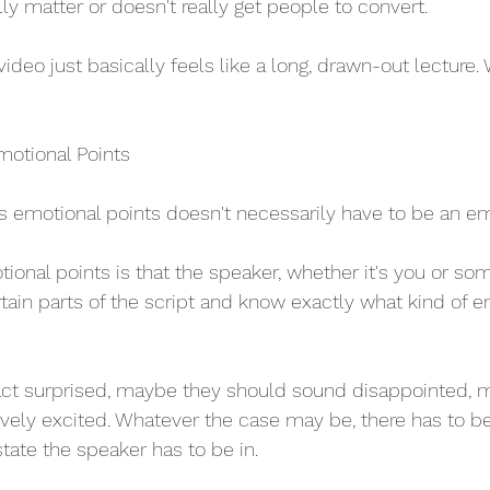
ally matter or doesn't really get people to convert.
video just basically feels like a long, drawn-out lecture
motional Points
as emotional points doesn't necessarily have to be an em
onal points is that the speaker, whether it's you or s
rtain parts of the script and know exactly what kind of e
ct surprised, maybe they should sound disappointed, 
vely excited. Whatever the case may be, there has to b
tate the speaker has to be in.