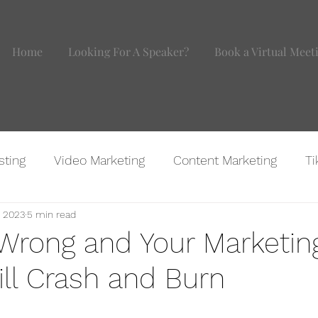
Home
Looking For A Speaker?
Book a Virtual Meet
sting
Video Marketing
Content Marketing
Ti
, 2023
5 min read
agram
Website Marketing
BOMB IDEAS
Marke
 Wrong and Your Marketin
ill Crash and Burn