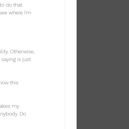
to do that 
see where I'm 
ity. Otherwise, 
saying is just 
how this 
 makes my 
anybody. Do 