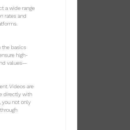
ct a wide range 
on rates and 
atforms.
 the basics 
 ensure high-
 and values—
nt. Videos are 
 directly with 
, you not only 
 through 