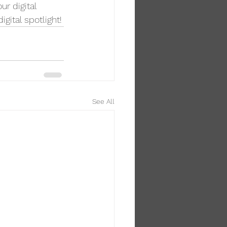
r digital 
igital spotlight!
See All