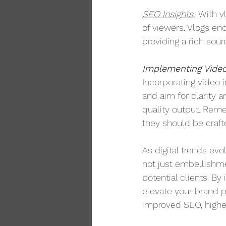
SEO Insights:
With v
of viewers. Vlogs enc
providing a rich sou
Implementing Video
Incorporating video 
and aim for clarity 
quality output. Reme
they should be crafte
As digital trends ev
not just embellishme
potential clients. By
elevate your brand p
improved SEO, higher