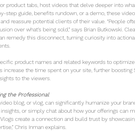
or product tabs, host videos that delve deeper into what
by-step guide, benefits rundown, or a demo, these vide
s and reassure potential clients of their value. “People oft
sion over what’s being sold,” says Brian Butkowski. Clea
n remedy this disconnect, turning curiosity into actiona
ents.
ecific product names and related keywords to optimize 
s increase the time spent on your site, further boosting
sights to the viewers.
ing the Professional
video blog, or vlog, can significantly humanize your bran
 insights, or simply chat about how your offerings can ma
“Vlogs create a connection and build trust by showcasin
tise,” Chris Inman explains.