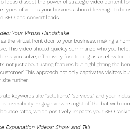
Ideas dissect the power of strategic video content for
ee types of videos your business should leverage to boo
 SEO, and convert leads.
deo: Your Virtual Handshake
s the virtual front door to your business, making a ho
ve. This video should quickly summarize who you help,
ems you solve, effectively functioning as an elevator pi
’s not just about listing features but highlighting the ben
e customer.” This approach not only captivates visitors b
site further.
orate keywords like "solutions," "services," and your indus
discoverability. Engage viewers right off the bat with co
bounce rates, which positively impacts your SEO rankin
ce Explanation Videos: Show and Tell