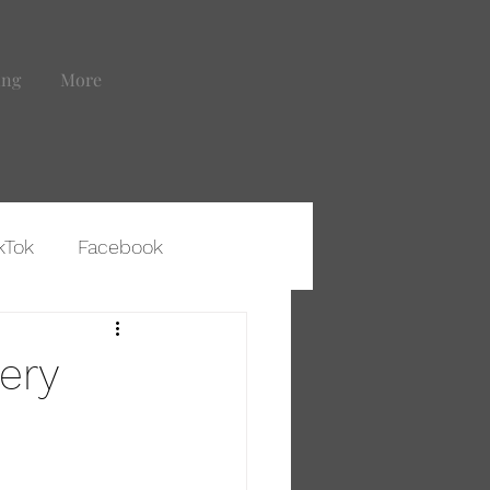
ing
More
kTok
Facebook
ting That Leads to Clients
very