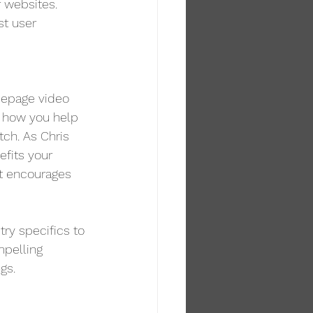
 websites. 
st user 
mepage video 
 how you help 
tch. As Chris 
efits your 
ut encourages 
try specifics to 
mpelling 
gs.