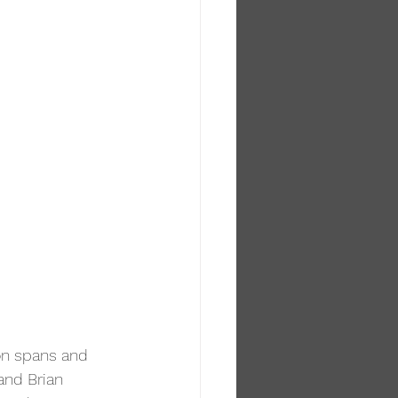
on spans and 
and Brian 