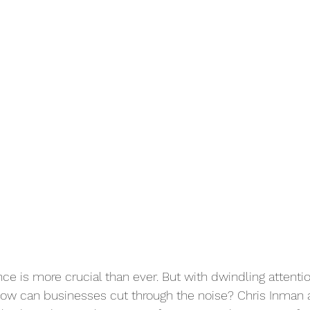
ce is more crucial than ever. But with dwindling attenti
how can businesses cut through the noise? Chris Inman 