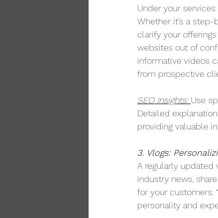
Under your services 
Whether it’s a step-
clarify your offering
websites out of confu
informative videos ca
from prospective cli
SEO Insights: 
Use sp
Detailed explanation
providing valuable in
3. Vlogs: Personaliz
A regularly updated 
industry news, share
for your customers. 
personality and exper