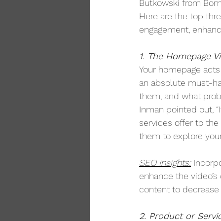
Butkowski from Bomb 
Here are the top thr
engagement, enhance
1. The Homepage Vi
Your homepage acts a
an absolute must-ha
them, and what probl
Inman pointed out, “It
services offer to th
them to explore your 
SEO Insights:
 Incorp
enhance the video’s 
content to decrease 
2. Product or Servi