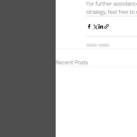
For further assistanc
strategy, feel free to
Recent Posts