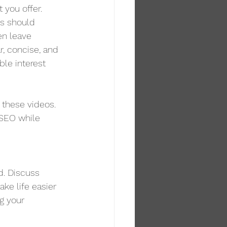
 you offer. 
os should 
en leave 
r, concise, and 
ble interest 
these videos. 
 SEO while 
d. Discuss 
ke life easier 
g your 