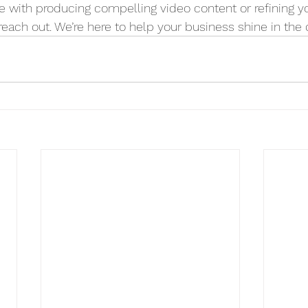
e with producing compelling video content or refining you
 reach out. We’re here to help your business shine in the d