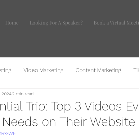
Home
Looking For A Speaker?
Book a Virtual Meet
sting
Video Marketing
Content Marketing
Ti
, 2024
2 min read
agram
Website Marketing
BOMB IDEAS
Marke
tial Trio: Top 3 Videos E
 Needs on Their Website
VhRx-WE