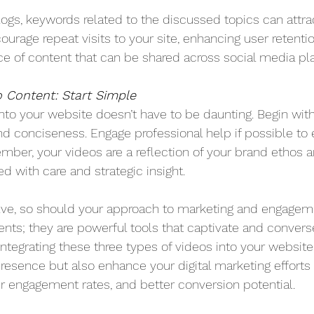
logs, keywords related to the discussed topics can attra
ourage repeat visits to your site, enhancing user retenti
rce of content that can be shared across social media pl
 Content: Start Simple
into your website doesn’t have to be daunting. Begin with
and conciseness. Engage professional help if possible to
mber, your videos are a reflection of your brand ethos
d with care and strategic insight.
olve, so should your approach to marketing and engageme
nts; they are powerful tools that captivate and converse
 integrating these three types of videos into your website
resence but also enhance your digital marketing efforts
 engagement rates, and better conversion potential.