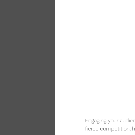
Engaging your audien
fierce competition, 