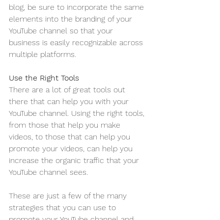
blog, be sure to incorporate the same 
elements into the branding of your 
YouTube channel so that your 
business is easily recognizable across 
multiple platforms.
Use the Right Tools
There are a lot of great tools out 
there that can help you with your 
YouTube channel. Using the right tools, 
from those that help you make 
videos, to those that can help you 
promote your videos, can help you 
increase the organic traffic that your 
YouTube channel sees. 
These are just a few of the many 
strategies that you can use to 
promote your YouTube channel and 