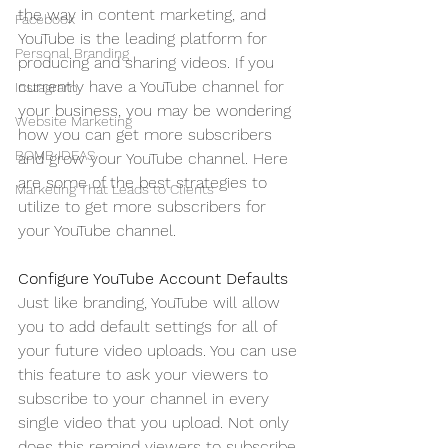
the way in content marketing, and 
Facebook
YouTube is the leading platform for 
Personal Branding
producing and sharing videos. If you 
currently have a YouTube channel for 
Instagram
your business, you may be wondering 
Website Marketing
how you can get more subscribers 
BOMB IDEAS
and grow your YouTube channel. Here 
are some of the best strategies to 
Marketing That Leads to Clients
utilize to get more subscribers for 
your YouTube channel.
Configure YouTube Account Defaults
Just like branding, YouTube will allow 
you to add default settings for all of 
your future video uploads. You can use 
this feature to ask your viewers to 
subscribe to your channel in every 
single video that you upload. Not only 
does this remind viewers to subscribe 