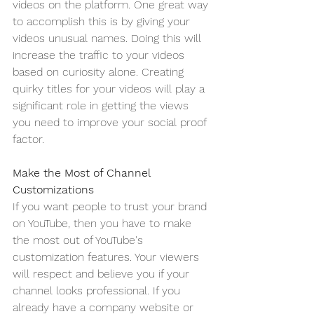
videos on the platform. One great way 
to accomplish this is by giving your 
videos unusual names. Doing this will 
increase the traffic to your videos 
based on curiosity alone. Creating 
quirky titles for your videos will play a 
significant role in getting the views 
you need to improve your social proof 
factor.
Make the Most of Channel 
Customizations
If you want people to trust your brand 
on YouTube, then you have to make 
the most out of YouTube's 
customization features. Your viewers 
will respect and believe you if your 
channel looks professional. If you 
already have a company website or 