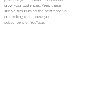
grow your audiences. Keep these 
simple tips in mind the next time you 
are looking to increase your 
subscribers on YouTube. 
Attention all business owners! Are you 
tired of struggling to come up with 
effective marketing strategies each 
month? Do you want to take your 
marketing game to the next level? 
Then join our Monthly Marketing 
Strategy Club today!
For just $99 per month, you will have 
a one-on-one virtual meeting with 
Chris Inman to discuss marketing 
insights, strategies, and tips that will 
help you boost your business's 
visibility, attract more customers, and 
increase your revenue. Plus, you'll get 