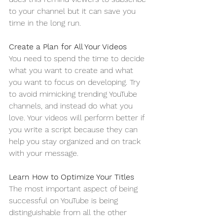
to your channel but it can save you 
time in the long run. 
Create a Plan for All Your Videos
You need to spend the time to decide 
what you want to create and what 
you want to focus on developing. Try 
to avoid mimicking trending YouTube 
channels, and instead do what you 
love. Your videos will perform better if 
you write a script because they can 
help you stay organized and on track 
with your message. 
Learn How to Optimize Your Titles
The most important aspect of being 
successful on YouTube is being 
distinguishable from all the other 