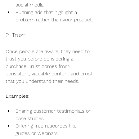
social media.
Running ads that highlight a 
problem rather than your product.
2. Trust
Once people are aware, they need to 
trust you before considering a 
purchase. Trust comes from 
consistent, valuable content and proof 
that you understand their needs.
Examples:
Sharing customer testimonials or 
case studies.
Offering free resources like 
guides or webinars.