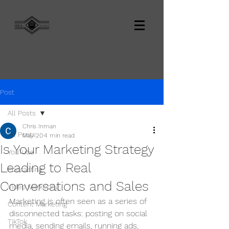
Post
All Posts
Chris Inman
All Posts
May 20
4 min read
Is Your Marketing Strategy
YouTube
Leading to Real
Podcasting
Conversations and Sales
Video Marketing
Marketing is often seen as a series of 
Content Marketing
disconnected tasks: posting on social 
TikTok
media, sending emails, running ads, 