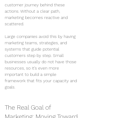
customer journey behind these 
actions. Without a clear path, 
marketing becomes reactive and 
scattered.
Large companies avoid this by having 
marketing teams, strategies, and 
systems that guide potential 
customers step by step. Small 
businesses usually do not have those 
resources, so it’s even more 
important to build a simple 
framework that fits your capacity and 
goals.
The Real Goal of 
Marketing: Moving Toward 