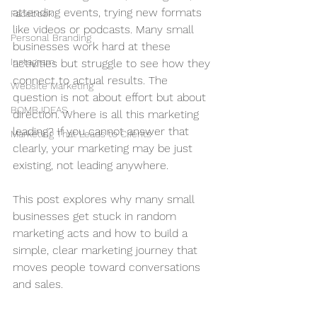
attending events, trying new formats 
Facebook
like videos or podcasts. Many small 
Personal Branding
businesses work hard at these 
Instagram
activities but struggle to see how they 
connect to actual results. The 
Website Marketing
question is not about effort but about 
BOMB IDEAS
direction. Where is all this marketing 
leading? If you cannot answer that 
Marketing That Leads to Clients
clearly, your marketing may be just 
existing, not leading anywhere.
This post explores why many small 
businesses get stuck in random 
marketing acts and how to build a 
simple, clear marketing journey that 
moves people toward conversations 
and sales.