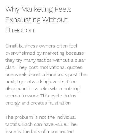
Why Marketing Feels 
Exhausting Without 
Direction
Small business owners often feel 
overwhelmed by marketing because 
they try many tactics without a clear 
plan. They post motivational quotes 
one week, boost a Facebook post the 
next, try networking events, then 
disappear for weeks when nothing 
seems to work. This cycle drains 
energy and creates frustration.
The problem is not the individual 
tactics. Each can have value. The 
issue is the lack of a connected 