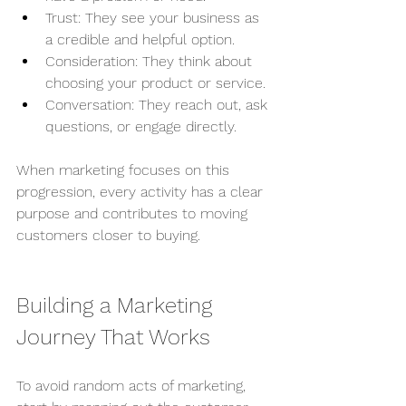
Trust: They see your business as 
a credible and helpful option.
Consideration: They think about 
choosing your product or service.
Conversation: They reach out, ask 
questions, or engage directly.
When marketing focuses on this 
progression, every activity has a clear 
purpose and contributes to moving 
customers closer to buying.
Building a Marketing 
Journey That Works
To avoid random acts of marketing, 