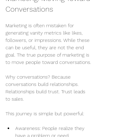
Conversations
Marketing is often mistaken for 
generating vanity metrics like likes, 
followers, or impressions. While these 
can be useful, they are not the end 
goal. The true purpose of marketing is 
to move people toward conversations.
Why conversations? Because 
conversations build relationships. 
Relationships build trust. Trust leads 
to sales.
This journey is simple but powerful:
Awareness: People realize they 
have a problem or need.