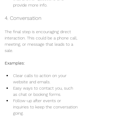
provide more info.
4. Conversation
The final step is encouraging direct 
interaction. This could be a phone call, 
meeting, or message that leads to a 
sale.
Examples:
Clear calls to action on your 
website and emails.
Easy ways to contact you, such 
as chat or booking forms.
Follow-up after events or 
inquiries to keep the conversation 
going.