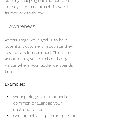
start by mapping out the customer 
journey. Here is a straightforward 
framework to follow:
1. Awareness
At this stage, your goal is to help 
potential customers recognize they 
have a problem or need. This is not 
about selling yet but about being 
visible where your audience spends 
time.
Examples:
Writing blog posts that address 
common challenges your 
customers face.
Sharing helpful tips or insights on 