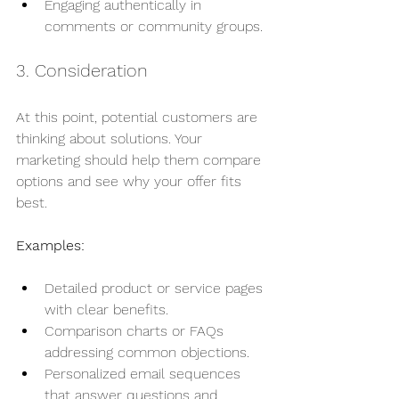
Engaging authentically in 
comments or community groups.
3. Consideration
At this point, potential customers are 
thinking about solutions. Your 
marketing should help them compare 
options and see why your offer fits 
best.
Examples:
Detailed product or service pages 
with clear benefits.
Comparison charts or FAQs 
addressing common objections.
Personalized email sequences 
that answer questions and 