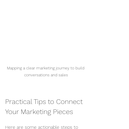
Mapping a clear marketing journey to build 
conversations and sales
Practical Tips to Connect 
Your Marketing Pieces
Here are some actionable steps to 