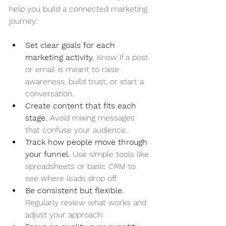
help you build a connected marketing 
journey:
Set clear goals for each 
marketing activity.
 Know if a post 
or email is meant to raise 
awareness, build trust, or start a 
conversation.
Create content that fits each 
stage.
 Avoid mixing messages 
that confuse your audience.
Track how people move through 
your funnel.
 Use simple tools like 
spreadsheets or basic CRM to 
see where leads drop off.
Be consistent but flexible.
Regularly review what works and 
adjust your approach.