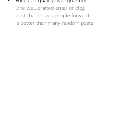
Focus on quality over quantity.
One well-crafted email or blog 
post that moves people forward 
is better than many random posts.
Examples of Businesses 
That Built Marketing With 
Direction
A local bakery started by sharing 
stories about their ingredients 
and baking process (awareness). 
They then posted customer 
reviews and behind-the-scenes 
videos (trust). Next, they offered 
special discounts and detailed 
product info (consideration). 